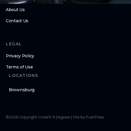
About Us
Contact Us
LEGAL
Privacy Policy
Terms of Use
LOCATIONS
Brownsburg
©
2026
Copyright
CrossFit 9 Degrees
|
Site by PushPress