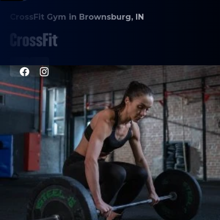
CrossFit Gym in Brownsburg, IN
PROGRAMS
CrossFit
HYROX
Personal Training
Nutrition Counseling
Inbody Scans
ABOUT