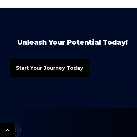
Unleash Your Potential Today!
Start Your Journey Today