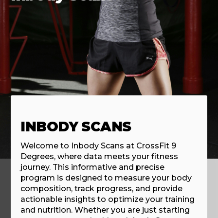
INBODY SCANS
Welcome to Inbody Scans at CrossFit 9
Degrees, where data meets your fitness
journey. This informative and precise
program is designed to measure your body
composition, track progress, and provide
actionable insights to optimize your training
and nutrition. Whether you are just starting