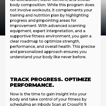
body composition. While this program does
not involve workouts, it complements your
training and nutrition plan by highlighting
progress and pinpointing areas for
improvement. With advanced scanning
equipment, expert interpretation, and a
supportive fitness environment, you gain a
clear roadmap to optimize strength,
performance, and overall health. This precise
and personalized approach ensures you
understand your body like never before.
TRACK PROGRESS. OPTIMIZE
PERFORMANCE.
Now is the time to gain insight into your
body and take control of your fitness by
scheduling an Inbody Scan at CrossFit 9