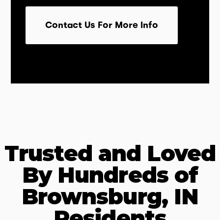
Contact Us For More Info
Trusted and Loved
By Hundreds of
Brownsburg, IN
Residents