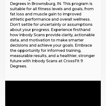
Degrees in Brownsburg, IN. This program is
suitable for all fitness levels and goals, from
fat loss and muscle gain to improved
athletic performance and overall wellness.
Don’t settle for uncertainty or assumptions
about your progress. Experience firsthand
how Inbody Scans provide clarity, actionable
data, and motivation to make smarter
decisions and achieve your goals. Embrace
the opportunity for informed training,
measurable results, and a healthier, stronger
future with Inbody Scans at CrossFit 9
Degrees.