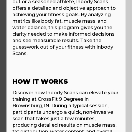
out or a seasoned athlete, Inbody Scans
offers a detailed and objective approach to
achieving your fitness goals. By analyzing
metrics like body fat, muscle mass, and
water balance, this program gives you the
clarity needed to make informed decisions
and see measurable results. Take the
guesswork out of your fitness with Inbody
Scans.
HOW IT WORKS
Discover how Inbody Scans can elevate your
training at CrossFit 9 Degrees in
Brownsburg, IN. During a typical session,
participants undergo a quick, non-invasive
scan that takes just a few minutes,
producing detailed results on muscle mass,
fat distribution, water content, and overall