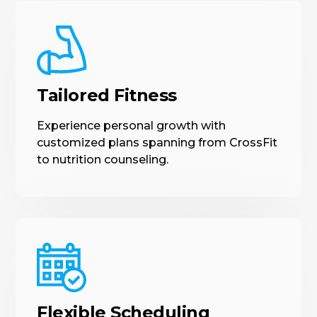
Tailored Fitness
Experience personal growth with
customized plans spanning from CrossFit
to nutrition counseling.
Flexible Scheduling