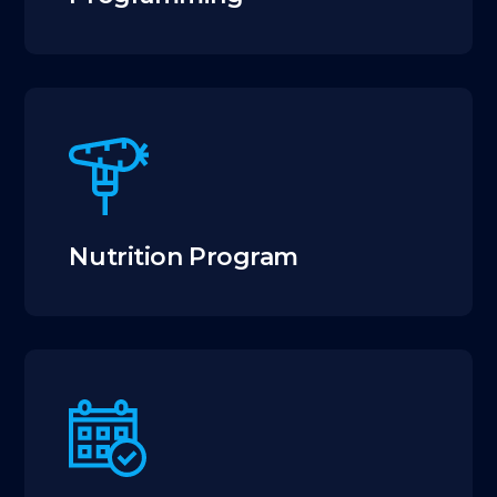
Nutrition Program