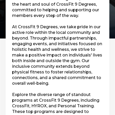
the heart and soul of CrossFit 9 Degrees,
committed to helping and supporting our
members every step of the way.
At CrossFit 9 Degrees, we take pride in our
active role within the local community and
beyond. Through impactful partnerships,
engaging events, and initiatives focused on
holistic health and wellness, we strive to
make a positive impact on individuals' lives
both inside and outside the gym. Our
inclusive community extends beyond
physical fitness to foster relationships,
connections, and a shared commitment to
overall well-being.
Explore the diverse range of standout
programs at CrossFit 9 Degrees, including
CrossFit, HYROX, and Personal Training.
These top programs are designed to