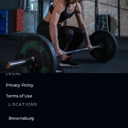
Nutrition Counseling
Inbody Scans
ABOUT
About Us
Contact Us
LEGAL
Privacy Policy
Terms of Use
LOCATIONS
Brownsburg