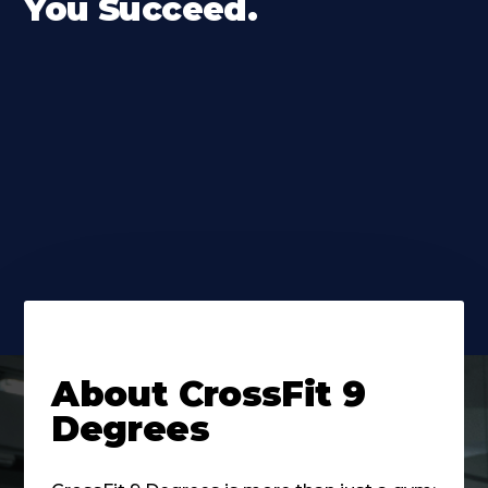
You Succeed.
About
CrossFit 9
Degrees