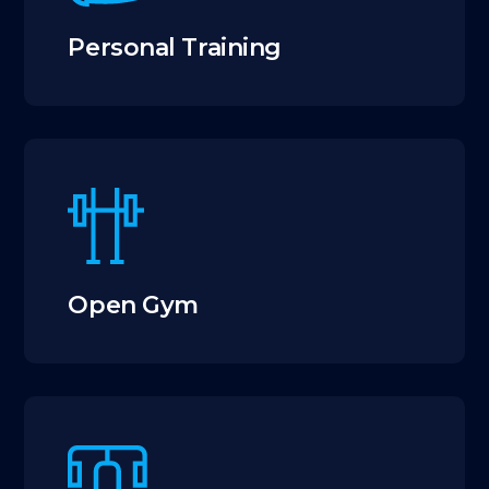
Personal Training
Open Gym