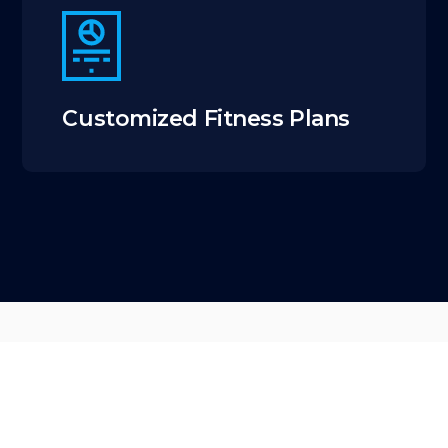
Customized Fitness Plans