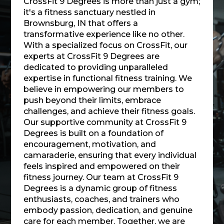
CrossFit 9 Degrees is more than just a gym;
it's a fitness sanctuary nestled in
Brownsburg, IN that offers a
transformative experience like no other.
With a specialized focus on CrossFit, our
experts at CrossFit 9 Degrees are
dedicated to providing unparalleled
expertise in functional fitness training. We
believe in empowering our members to
push beyond their limits, embrace
challenges, and achieve their fitness goals.
Our supportive community at CrossFit 9
Degrees is built on a foundation of
encouragement, motivation, and
camaraderie, ensuring that every individual
feels inspired and empowered on their
fitness journey. Our team at CrossFit 9
Degrees is a dynamic group of fitness
enthusiasts, coaches, and trainers who
embody passion, dedication, and genuine
care for each member. Together, we are