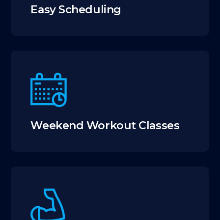
Easy Scheduling
Weekend Workout Classes