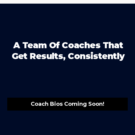
A Team Of Coaches That
Get Results, Consistently
Coach Bios Coming Soon!