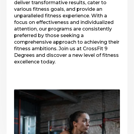
deliver transformative results, cater to
various fitness goals, and provide an
unparalleled fitness experience. With a
focus on effectiveness and individualized
attention, our programs are consistently
preferred by those seeking a
comprehensive approach to achieving their
fitness ambitions. Join us at CrossFit 9
Degrees and discover a new level of fitness
excellence today.