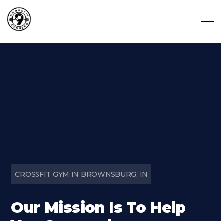
Skip to main content
CROSSFIT GYM IN BROWNSBURG, IN
Our Mission Is To Help