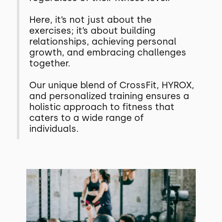
Here, it’s not just about the
exercises; it’s about building
relationships, achieving personal
growth, and embracing challenges
together.
Our unique blend of CrossFit, HYROX,
and personalized training ensures a
holistic approach to fitness that
caters to a wide range of
individuals.