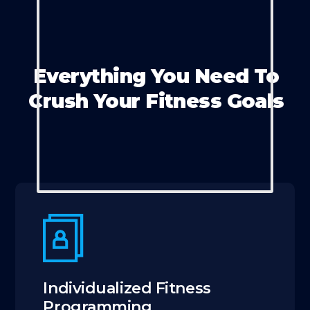
Everything You Need To
Crush Your Fitness Goals
Individualized Fitness
Programming