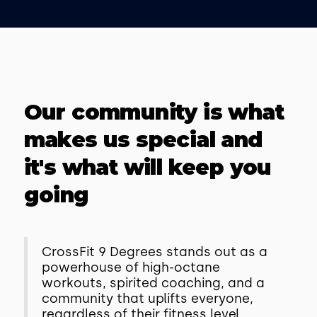
Our community is what
makes us special and
it's what will keep you
going
CrossFit 9 Degrees stands out as a
powerhouse of high-octane
workouts, spirited coaching, and a
community that uplifts everyone,
regardless of their fitness level.