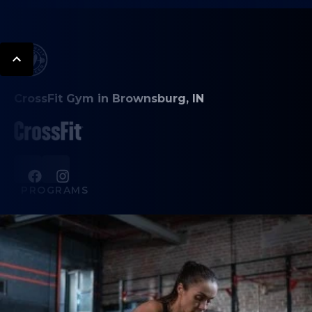
CrossFit Gym in Brownsburg, IN
PROGRAMS
CrossFit
HYROX
Personal Training