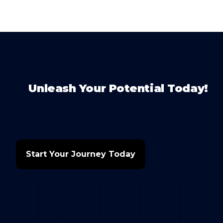
Unleash Your Potential Today!
Start Your Journey Today