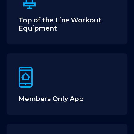
Top of the Line Workout
Equipment
Members Only App