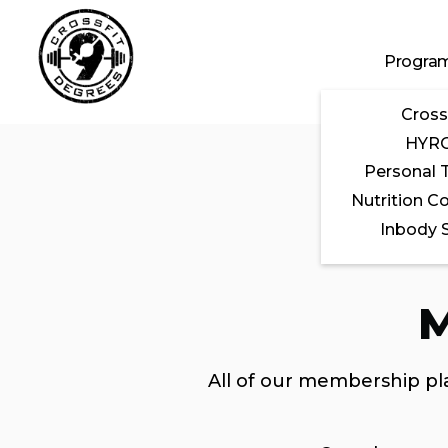
Skip to main content
Progra
Cross
HYR
Personal T
Nutrition C
Inbody 
M
All of our membership pla