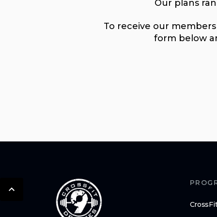
Our plans ra
To receive our membershi
form below an
PROG
CrossFi