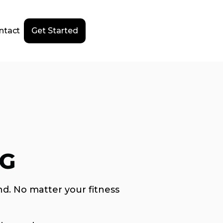
ntact
Get Started
NG
nd. No matter your fitness