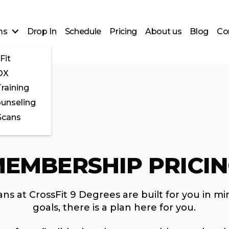
ms
Drop In
Schedule
Pricing
About us
Blog
Co
Fit
OX
raining
ounseling
Scans
EMBERSHIP PRICI
ns at CrossFit 9 Degrees are built for you in mi
goals, there is a plan here for you.