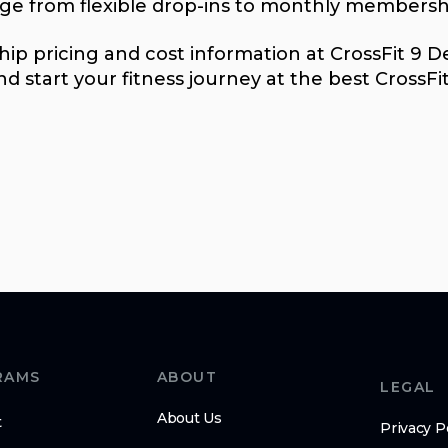
nge from flexible drop-ins to monthly membersh
p pricing and cost information at CrossFit 9 Deg
d start your fitness journey at the best CrossFi
RAMS
ABOUT
LEGAL
About Us
t
Privacy P