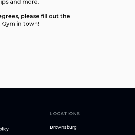
ips and more.
rees, please fill out the
t Gym in town!
LOCATIONS
Brownsburg
olicy